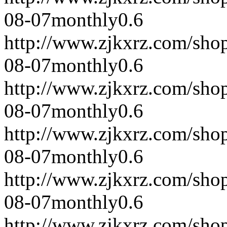
08-07
monthly
0.6
http://www.zjkxrz.com/sho
08-07
monthly
0.6
http://www.zjkxrz.com/sho
08-07
monthly
0.6
http://www.zjkxrz.com/sho
08-07
monthly
0.6
http://www.zjkxrz.com/sho
08-07
monthly
0.6
http://www.zjkxrz.com/sho