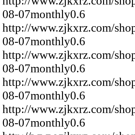
http://www.zjkxrz.com/sho
08-07
monthly
0.6
http://www.zjkxrz.com/sho
08-07
monthly
0.6
http://www.zjkxrz.com/sho
08-07
monthly
0.6
http://www.zjkxrz.com/sho
08-07
monthly
0.6
http://www.zjkxrz.com/sho
08-07
monthly
0.6