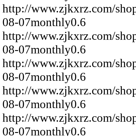
http://www.zjkxrz.com/sho
08-07
monthly
0.6
http://www.zjkxrz.com/sho
08-07
monthly
0.6
http://www.zjkxrz.com/sho
08-07
monthly
0.6
http://www.zjkxrz.com/sho
08-07
monthly
0.6
http://www.zjkxrz.com/sho
08-07
monthly
0.6