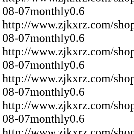
08-07
monthly
0.6
http://www.zjkxrz.com/sho
08-07
monthly
0.6
http://www.zjkxrz.com/sho
08-07
monthly
0.6
http://www.zjkxrz.com/sho
08-07
monthly
0.6
http://www.zjkxrz.com/sho
08-07
monthly
0.6
http://www.zjkxrz.com/sho