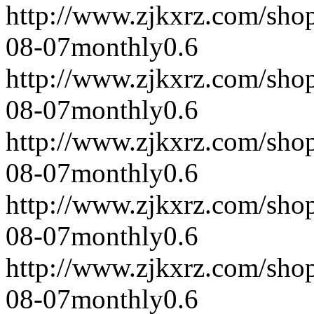
http://www.zjkxrz.com/sho
08-07
monthly
0.6
http://www.zjkxrz.com/sho
08-07
monthly
0.6
http://www.zjkxrz.com/sho
08-07
monthly
0.6
http://www.zjkxrz.com/sho
08-07
monthly
0.6
http://www.zjkxrz.com/sho
08-07
monthly
0.6