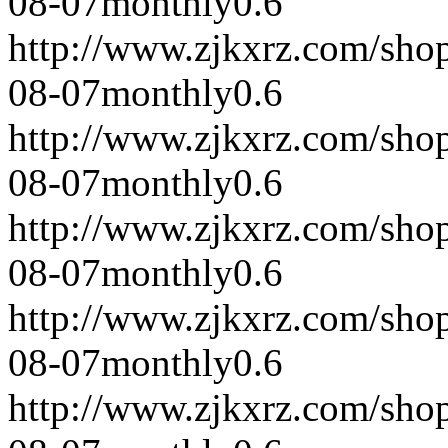
08-07
monthly
0.6
http://www.zjkxrz.com/sho
08-07
monthly
0.6
http://www.zjkxrz.com/sho
08-07
monthly
0.6
http://www.zjkxrz.com/sho
08-07
monthly
0.6
http://www.zjkxrz.com/sho
08-07
monthly
0.6
http://www.zjkxrz.com/sho