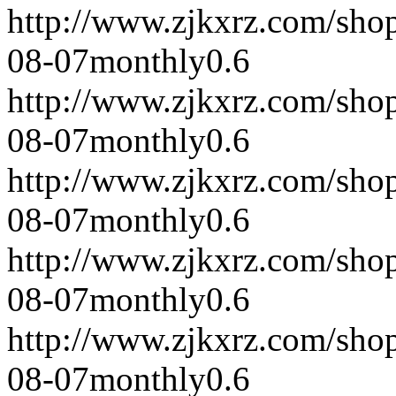
http://www.zjkxrz.com/sho
08-07
monthly
0.6
http://www.zjkxrz.com/sho
08-07
monthly
0.6
http://www.zjkxrz.com/sho
08-07
monthly
0.6
http://www.zjkxrz.com/sho
08-07
monthly
0.6
http://www.zjkxrz.com/sho
08-07
monthly
0.6