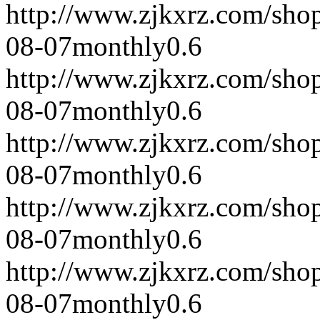
http://www.zjkxrz.com/sho
08-07
monthly
0.6
http://www.zjkxrz.com/sho
08-07
monthly
0.6
http://www.zjkxrz.com/sho
08-07
monthly
0.6
http://www.zjkxrz.com/sho
08-07
monthly
0.6
http://www.zjkxrz.com/sho
08-07
monthly
0.6