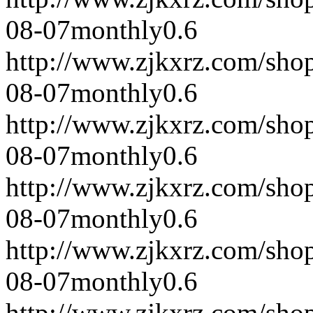
08-07
monthly
0.6
http://www.zjkxrz.com/sho
08-07
monthly
0.6
http://www.zjkxrz.com/sho
08-07
monthly
0.6
http://www.zjkxrz.com/sho
08-07
monthly
0.6
http://www.zjkxrz.com/sho
08-07
monthly
0.6
http://www.zjkxrz.com/sho