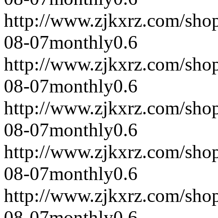
http://www.zjkxrz.com/sho
08-07
monthly
0.6
http://www.zjkxrz.com/sho
08-07
monthly
0.6
http://www.zjkxrz.com/sho
08-07
monthly
0.6
http://www.zjkxrz.com/sho
08-07
monthly
0.6
http://www.zjkxrz.com/sho
08-07
monthly
0.6