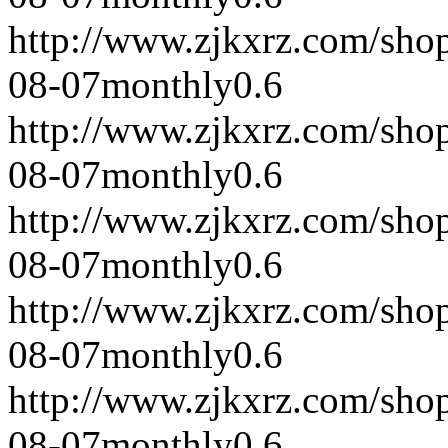
http://www.zjkxrz.com/sho
08-07
monthly
0.6
http://www.zjkxrz.com/sho
08-07
monthly
0.6
http://www.zjkxrz.com/sho
08-07
monthly
0.6
http://www.zjkxrz.com/sho
08-07
monthly
0.6
http://www.zjkxrz.com/sho
08-07
monthly
0.6