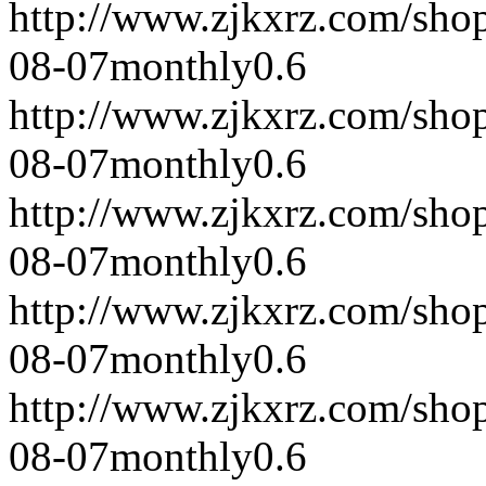
http://www.zjkxrz.com/sho
08-07
monthly
0.6
http://www.zjkxrz.com/sho
08-07
monthly
0.6
http://www.zjkxrz.com/sho
08-07
monthly
0.6
http://www.zjkxrz.com/sho
08-07
monthly
0.6
http://www.zjkxrz.com/sho
08-07
monthly
0.6