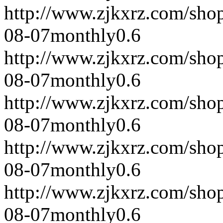
http://www.zjkxrz.com/sho
08-07
monthly
0.6
http://www.zjkxrz.com/sho
08-07
monthly
0.6
http://www.zjkxrz.com/sho
08-07
monthly
0.6
http://www.zjkxrz.com/sho
08-07
monthly
0.6
http://www.zjkxrz.com/sho
08-07
monthly
0.6