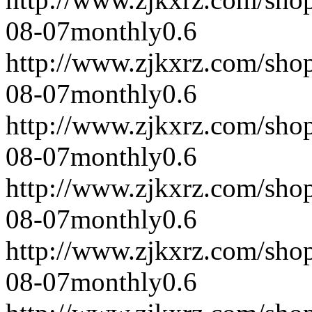
08-07
monthly
0.6
http://www.zjkxrz.com/sho
08-07
monthly
0.6
http://www.zjkxrz.com/sho
08-07
monthly
0.6
http://www.zjkxrz.com/sho
08-07
monthly
0.6
http://www.zjkxrz.com/sho
08-07
monthly
0.6