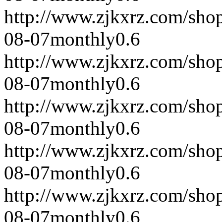
http://www.zjkxrz.com/sho
08-07
monthly
0.6
http://www.zjkxrz.com/sho
08-07
monthly
0.6
http://www.zjkxrz.com/sho
08-07
monthly
0.6
http://www.zjkxrz.com/sho
08-07
monthly
0.6
http://www.zjkxrz.com/sho
08-07
monthly
0.6