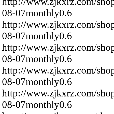
http://www.zjkxrz.com/sho
08-07
monthly
0.6
http://www.zjkxrz.com/sho
08-07
monthly
0.6
http://www.zjkxrz.com/sho
08-07
monthly
0.6
http://www.zjkxrz.com/sho
08-07
monthly
0.6
http://www.zjkxrz.com/sho
08-07
monthly
0.6