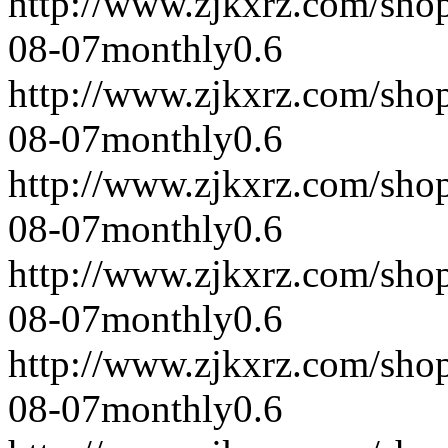
http://www.zjkxrz.com/sho
08-07
monthly
0.6
http://www.zjkxrz.com/sho
08-07
monthly
0.6
http://www.zjkxrz.com/sho
08-07
monthly
0.6
http://www.zjkxrz.com/sho
08-07
monthly
0.6
http://www.zjkxrz.com/sho
08-07
monthly
0.6