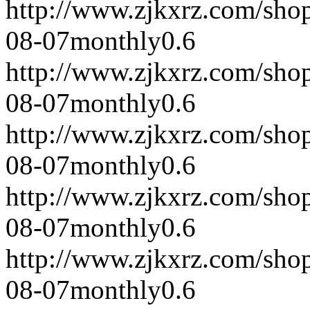
http://www.zjkxrz.com/sho
08-07
monthly
0.6
http://www.zjkxrz.com/sho
08-07
monthly
0.6
http://www.zjkxrz.com/sho
08-07
monthly
0.6
http://www.zjkxrz.com/sho
08-07
monthly
0.6
http://www.zjkxrz.com/sho
08-07
monthly
0.6