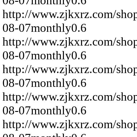
08-07
monthly
0.6
http://www.zjkxrz.com/sho
08-07
monthly
0.6
http://www.zjkxrz.com/sho
08-07
monthly
0.6
http://www.zjkxrz.com/sho
08-07
monthly
0.6
http://www.zjkxrz.com/sho
08-07
monthly
0.6
http://www.zjkxrz.com/sho