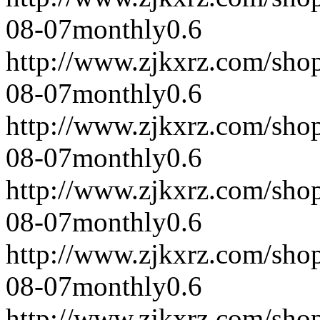
08-07
monthly
0.6
http://www.zjkxrz.com/sho
08-07
monthly
0.6
http://www.zjkxrz.com/sho
08-07
monthly
0.6
http://www.zjkxrz.com/sho
08-07
monthly
0.6
http://www.zjkxrz.com/sho
08-07
monthly
0.6
http://www.zjkxrz.com/sho