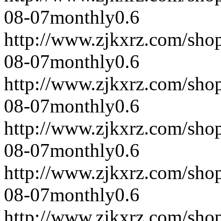
08-07
monthly
0.6
http://www.zjkxrz.com/sho
08-07
monthly
0.6
http://www.zjkxrz.com/sho
08-07
monthly
0.6
http://www.zjkxrz.com/sho
08-07
monthly
0.6
http://www.zjkxrz.com/sho
08-07
monthly
0.6
http://www.zjkxrz.com/sho