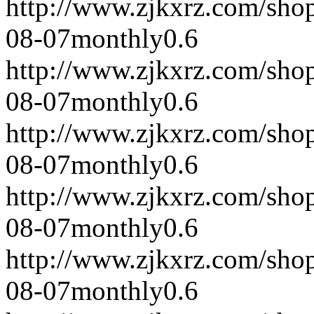
http://www.zjkxrz.com/sho
08-07
monthly
0.6
http://www.zjkxrz.com/sho
08-07
monthly
0.6
http://www.zjkxrz.com/sho
08-07
monthly
0.6
http://www.zjkxrz.com/sho
08-07
monthly
0.6
http://www.zjkxrz.com/sho
08-07
monthly
0.6