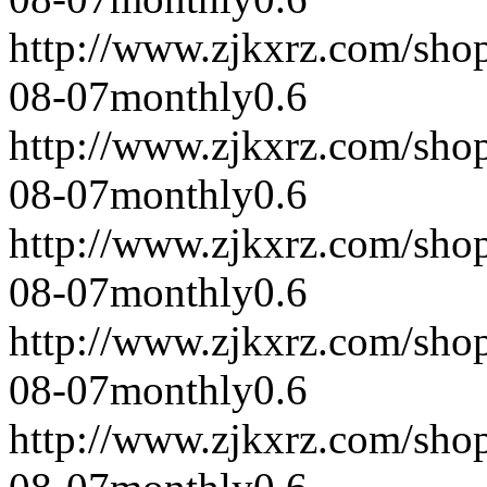
http://www.zjkxrz.com/sho
08-07
monthly
0.6
http://www.zjkxrz.com/sho
08-07
monthly
0.6
http://www.zjkxrz.com/sho
08-07
monthly
0.6
http://www.zjkxrz.com/sho
08-07
monthly
0.6
http://www.zjkxrz.com/sho