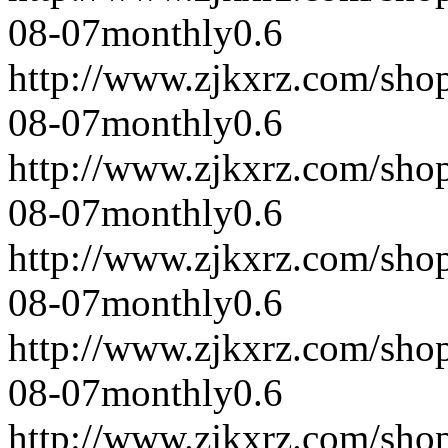
08-07
monthly
0.6
http://www.zjkxrz.com/sho
08-07
monthly
0.6
http://www.zjkxrz.com/sho
08-07
monthly
0.6
http://www.zjkxrz.com/sho
08-07
monthly
0.6
http://www.zjkxrz.com/sho
08-07
monthly
0.6
http://www.zjkxrz.com/sho