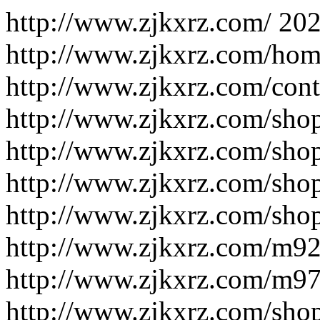
http://www.zjkxrz.com/
202
http://www.zjkxrz.com/hom
http://www.zjkxrz.com/cont
http://www.zjkxrz.com/shop
http://www.zjkxrz.com/sho
http://www.zjkxrz.com/shop
http://www.zjkxrz.com/shop
http://www.zjkxrz.com/m9
http://www.zjkxrz.com/m9
http://www.zjkxrz.com/sho