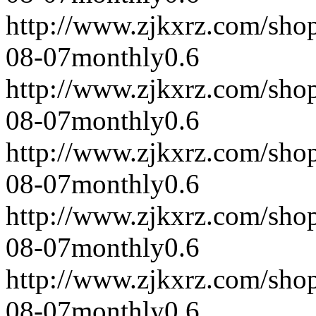
http://www.zjkxrz.com/sho
08-07
monthly
0.6
http://www.zjkxrz.com/sho
08-07
monthly
0.6
http://www.zjkxrz.com/sho
08-07
monthly
0.6
http://www.zjkxrz.com/sho
08-07
monthly
0.6
http://www.zjkxrz.com/sho
08-07
monthly
0.6