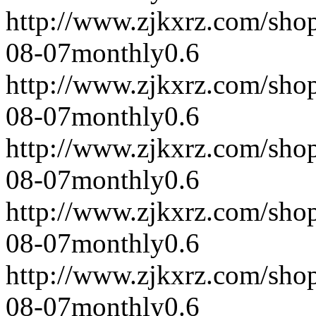
http://www.zjkxrz.com/sho
08-07
monthly
0.6
http://www.zjkxrz.com/sho
08-07
monthly
0.6
http://www.zjkxrz.com/sho
08-07
monthly
0.6
http://www.zjkxrz.com/sho
08-07
monthly
0.6
http://www.zjkxrz.com/sho
08-07
monthly
0.6