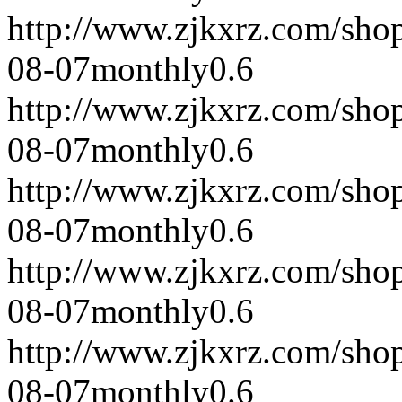
http://www.zjkxrz.com/sho
08-07
monthly
0.6
http://www.zjkxrz.com/sho
08-07
monthly
0.6
http://www.zjkxrz.com/sho
08-07
monthly
0.6
http://www.zjkxrz.com/sho
08-07
monthly
0.6
http://www.zjkxrz.com/sho
08-07
monthly
0.6