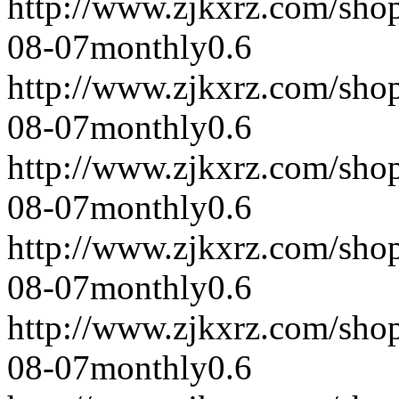
http://www.zjkxrz.com/sho
08-07
monthly
0.6
http://www.zjkxrz.com/sho
08-07
monthly
0.6
http://www.zjkxrz.com/sho
08-07
monthly
0.6
http://www.zjkxrz.com/sho
08-07
monthly
0.6
http://www.zjkxrz.com/sho
08-07
monthly
0.6