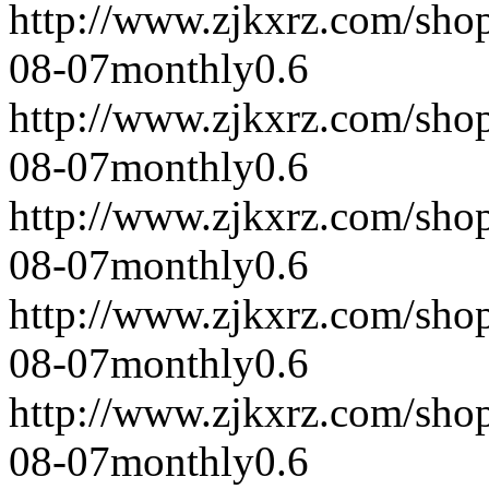
http://www.zjkxrz.com/sho
08-07
monthly
0.6
http://www.zjkxrz.com/sho
08-07
monthly
0.6
http://www.zjkxrz.com/sho
08-07
monthly
0.6
http://www.zjkxrz.com/sho
08-07
monthly
0.6
http://www.zjkxrz.com/sho
08-07
monthly
0.6