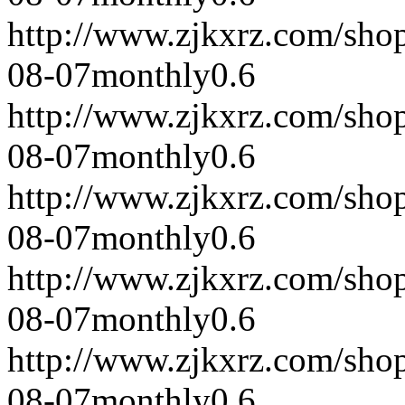
http://www.zjkxrz.com/sho
08-07
monthly
0.6
http://www.zjkxrz.com/sho
08-07
monthly
0.6
http://www.zjkxrz.com/sho
08-07
monthly
0.6
http://www.zjkxrz.com/sho
08-07
monthly
0.6
http://www.zjkxrz.com/sho
08-07
monthly
0.6