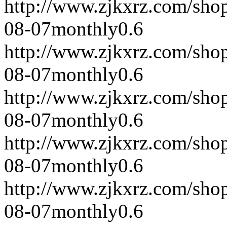
http://www.zjkxrz.com/sho
08-07
monthly
0.6
http://www.zjkxrz.com/sho
08-07
monthly
0.6
http://www.zjkxrz.com/sho
08-07
monthly
0.6
http://www.zjkxrz.com/sho
08-07
monthly
0.6
http://www.zjkxrz.com/sho
08-07
monthly
0.6